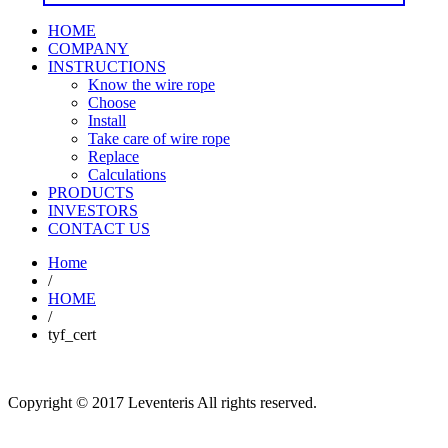
HOME
COMPANY
INSTRUCTIONS
Know the wire rope
Choose
Install
Take care of wire rope
Replace
Calculations
PRODUCTS
INVESTORS
CONTACT US
Home
/
HOME
/
tyf_cert
Copyright © 2017 Leventeris All rights reserved.