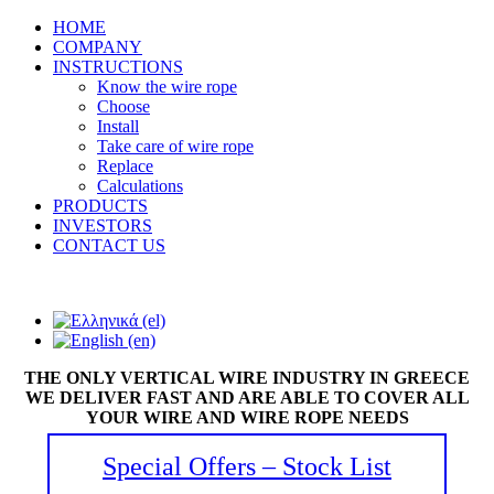
HOME
COMPANY
INSTRUCTIONS
Know the wire rope
Choose
Install
Take care of wire rope
Replace
Calculations
PRODUCTS
INVESTORS
CONTACT US
THE ONLY VERTICAL WIRE INDUSTRY IN GREECE
WE DELIVER FAST AND ARE ABLE TO COVER ALL
YOUR WIRE AND WIRE ROPE NEEDS
Special Offers – Stock List