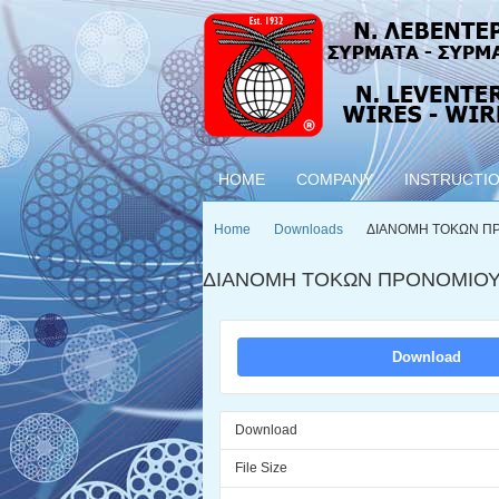
HOME
COMPANY
INSTRUCTI
Home
Downloads
ΔΙΑΝΟΜΗ ΤΟΚΩΝ Π
ΔΙΑΝΟΜΗ ΤΟΚΩΝ ΠΡΟΝΟΜΙΟΥ
Download
Download
File Size