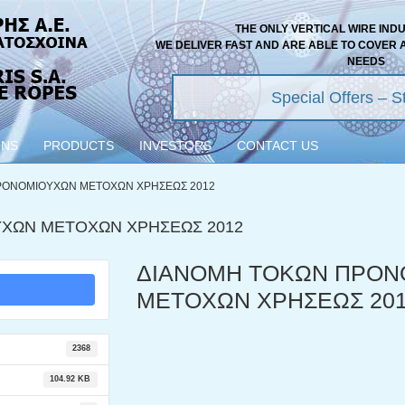
THE ONLY VERTICAL WIRE IND
WE DELIVER FAST AND ARE ABLE TO COVER 
NEEDS
Special Offers – St
ONS
PRODUCTS
INVESTORS
CONTACT US
ΡΟΝΟΜΙΟΥΧΩΝ ΜΕΤΟΧΩΝ ΧΡΗΣΕΩΣ 2012
ΧΩΝ ΜΕΤΟΧΩΝ ΧΡΗΣΕΩΣ 2012
ΔΙΑΝΟΜΗ ΤΟΚΩΝ ΠΡΟΝ
ΜΕΤΟΧΩΝ ΧΡΗΣΕΩΣ 20
2368
104.92 KB