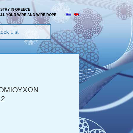
USTRY IN GREECE
ALL YOUR WIRE AND WIRE ROPE
ock List
ΟΜΙΟΥΧΩΝ
12