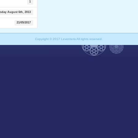
1
sday August 6th, 2013
21/05/2017
Copyright © 2017 Leventeris All rights reserved.