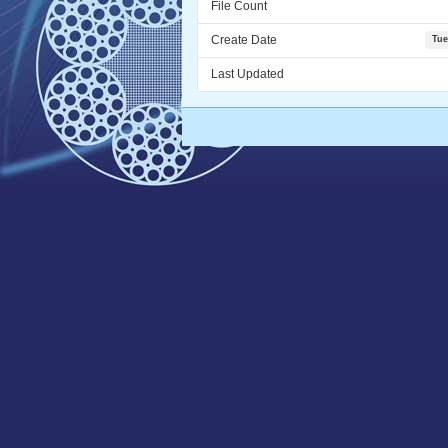
File Count
Create Date
Tue
Last Updated