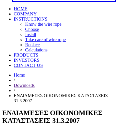
HOME
COMPANY
INSTRUCTIONS
Know the wire rope
Choose
Install
Take care of wire rope
Replace
Calculations
PRODUCTS
INVESTORS
CONTACT US
Home
/
Downloads
/
ΕΝΔΙΑΜΕΣΕΣ ΟΙΚΟΝΟΜΙΚΕΣ ΚΑΤΑΣΤΑΣΕΙΣ
31.3.2007
ΕΝΔΙΑΜΕΣΕΣ ΟΙΚΟΝΟΜΙΚΕΣ
ΚΑΤΑΣΤΑΣΕΙΣ 31.3.2007