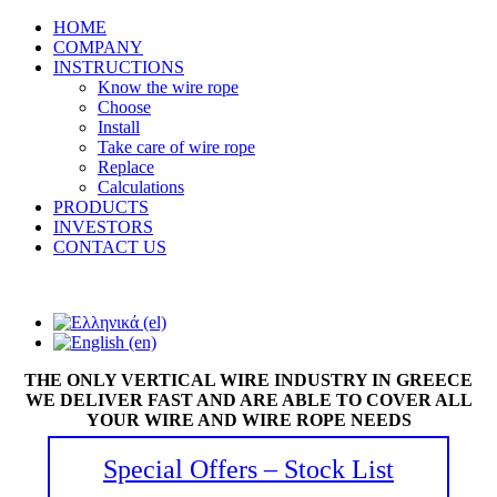
HOME
COMPANY
INSTRUCTIONS
Know the wire rope
Choose
Install
Take care of wire rope
Replace
Calculations
PRODUCTS
INVESTORS
CONTACT US
THE ONLY VERTICAL WIRE INDUSTRY IN GREECE
WE DELIVER FAST AND ARE ABLE TO COVER ALL
YOUR WIRE AND WIRE ROPE NEEDS
Special Offers – Stock List