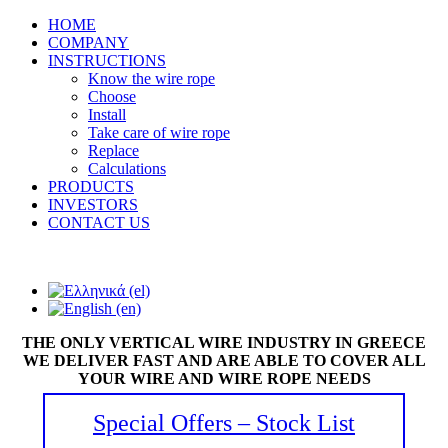
HOME
COMPANY
INSTRUCTIONS
Know the wire rope
Choose
Install
Take care of wire rope
Replace
Calculations
PRODUCTS
INVESTORS
CONTACT US
THE ONLY VERTICAL WIRE INDUSTRY IN GREECE
WE DELIVER FAST AND ARE ABLE TO COVER ALL
YOUR WIRE AND WIRE ROPE NEEDS
Special Offers – Stock List