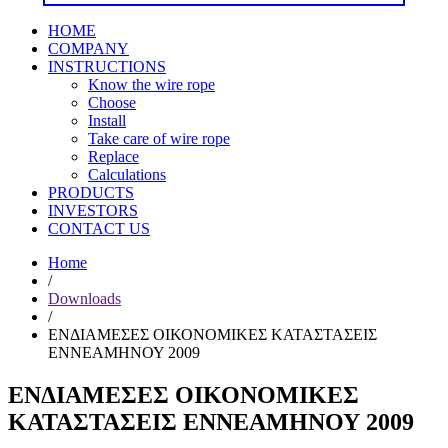
HOME
COMPANY
INSTRUCTIONS
Know the wire rope
Choose
Install
Take care of wire rope
Replace
Calculations
PRODUCTS
INVESTORS
CONTACT US
Home
/
Downloads
/
ΕΝΔΙΑΜΕΣΕΣ ΟΙΚΟΝΟΜΙΚΕΣ ΚΑΤΑΣΤΑΣΕΙΣ
ΕΝΝΕΑΜΗΝΟΥ 2009
ΕΝΔΙΑΜΕΣΕΣ ΟΙΚΟΝΟΜΙΚΕΣ
ΚΑΤΑΣΤΑΣΕΙΣ ΕΝΝΕΑΜΗΝΟΥ 2009