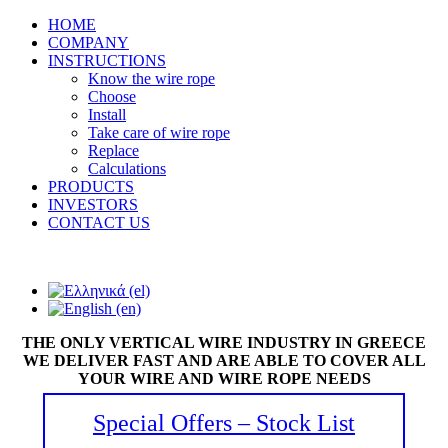
HOME
COMPANY
INSTRUCTIONS
Know the wire rope
Choose
Install
Take care of wire rope
Replace
Calculations
PRODUCTS
INVESTORS
CONTACT US
THE ONLY VERTICAL WIRE INDUSTRY IN GREECE
WE DELIVER FAST AND ARE ABLE TO COVER ALL
YOUR WIRE AND WIRE ROPE NEEDS
Special Offers – Stock List