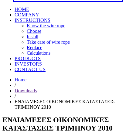
HOME
COMPANY
INSTRUCTIONS
Know the wire rope
Choose
Install
Take care of wire rope
Replace
Calculations
PRODUCTS
INVESTORS
CONTACT US
Home
/
Downloads
/
ΕΝΔΙΑΜΕΣΕΣ ΟΙΚΟΝΟΜΙΚΕΣ ΚΑΤΑΣΤΑΣΕΙΣ
ΤΡΙΜΗΝΟΥ 2010
ΕΝΔΙΑΜΕΣΕΣ ΟΙΚΟΝΟΜΙΚΕΣ
ΚΑΤΑΣΤΑΣΕΙΣ ΤΡΙΜΗΝΟΥ 2010