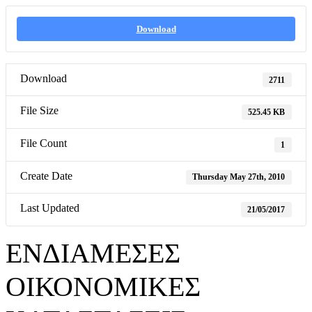
Download
Download
2711
File Size
525.45 KB
File Count
1
Create Date
Thursday May 27th, 2010
Last Updated
21/05/2017
ΕΝΔΙΑΜΕΣΕΣ
ΟΙΚΟΝΟΜΙΚΕΣ