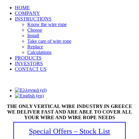
HOME
COMPANY
INSTRUCTIONS
Know the wire rope
Choose
Install
Take care of wire rope
Replace
Calculations
PRODUCTS
INVESTORS
CONTACT US
THE ONLY VERTICAL WIRE INDUSTRY IN GREECE
WE DELIVER FAST AND ARE ABLE TO COVER ALL
YOUR WIRE AND WIRE ROPE NEEDS
Special Offers – Stock List