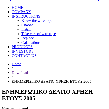
HOME
COMPANY
INSTRUCTIONS
Know the wire rope
Choose
Install
Take care of wire rope
Replace
Calculations
PRODUCTS
INVESTORS
CONTACT US
Home
/
Downloads
/
ΕΝΗΜΕΡΩΤΙΚΟ ΔΕΛΤΙΟ ΧΡΗΣΗ ΕΤΟΥΣ 2005
ΕΝΗΜΕΡΩΤΙΚΟ ΔΕΛΤΙΟ ΧΡΗΣΗ
ΕΤΟΥΣ 2005
[featured_image]