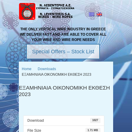
THE ONLY VERTICAL WIRE INDUSTRY IN GREECE
WE DELIVER FAST AND ARE ABLE TO COVER ALL
YOUR WIRE AND WIRE ROPE NEEDS
Special Offers – Stock List
Home
Downloads
ΕΞΑΜΗΝΙΑΙΑ ΟΙΚΟΝΟΜΙΚΗ ΕΚΘΕΣΗ 2023
ΕΞΑΜΗΝΙΑΙΑ ΟΙΚΟΝΟΜΙΚΗ ΕΚΘΕΣΗ
2023
Download
1027
File Size
1.71 MB