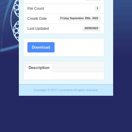
File Count
1
Create Date
Friday September 29th, 2023
Last Updated
29/09/2023
Download
Description
Copyright © 2017 Leventeris All rights reserved.