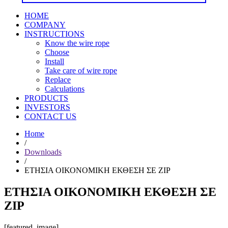
HOME
COMPANY
INSTRUCTIONS
Know the wire rope
Choose
Install
Take care of wire rope
Replace
Calculations
PRODUCTS
INVESTORS
CONTACT US
Home
/
Downloads
/
ΕΤΗΣΙΑ ΟΙΚΟΝΟΜΙΚΗ ΕΚΘΕΣΗ ΣΕ ZIP
ΕΤΗΣΙΑ ΟΙΚΟΝΟΜΙΚΗ ΕΚΘΕΣΗ ΣΕ
ZIP
[featured_image]