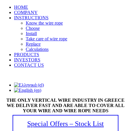
HOME
COMPANY
INSTRUCTIONS
Know the wire rope
Choose
Install
Take care of wire rope
Replace
Calculations
PRODUCTS
INVESTORS
CONTACT US
THE ONLY VERTICAL WIRE INDUSTRY IN GREECE
WE DELIVER FAST AND ARE ABLE TO COVER ALL
YOUR WIRE AND WIRE ROPE NEEDS
Special Offers – Stock List