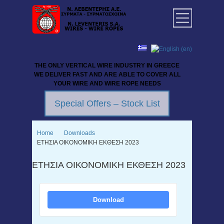
THE ONLY VERTICAL WIRE INDUSTRY IN GREECE
WE DELIVER FAST AND ARE ABLE TO COVER ALL
YOUR WIRE AND WIRE ROPE NEEDS
Special Offers – Stock List
Home
Downloads
ΕΤΗΣΙΑ ΟΙΚΟΝΟΜΙΚΗ ΕΚΘΕΣΗ 2023
ΕΤΗΣΙΑ ΟΙΚΟΝΟΜΙΚΗ ΕΚΘΕΣΗ 2023
Download