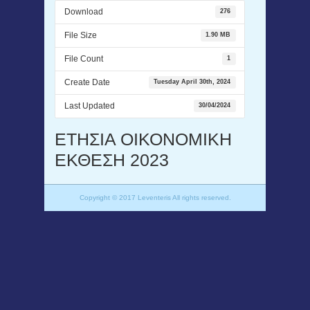
Download
276
File Size
1.90 MB
File Count
1
Create Date
Tuesday April 30th, 2024
Last Updated
30/04/2024
ΕΤΗΣΙΑ ΟΙΚΟΝΟΜΙΚΗ
ΕΚΘΕΣΗ 2023
Copyright © 2017 Leventeris All rights reserved.