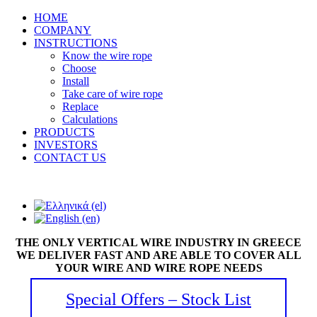
HOME
COMPANY
INSTRUCTIONS
Know the wire rope
Choose
Install
Take care of wire rope
Replace
Calculations
PRODUCTS
INVESTORS
CONTACT US
THE ONLY VERTICAL WIRE INDUSTRY IN GREECE
WE DELIVER FAST AND ARE ABLE TO COVER ALL
YOUR WIRE AND WIRE ROPE NEEDS
Special Offers – Stock List