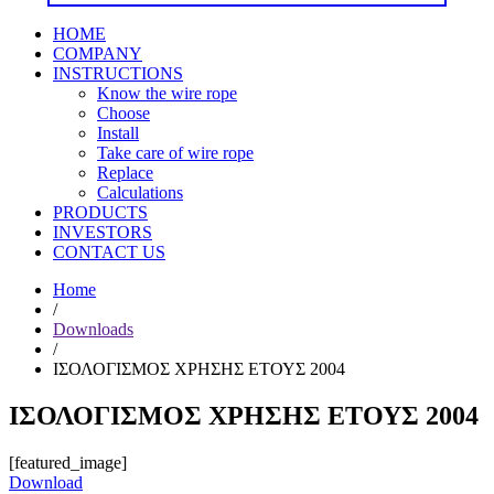
HOME
COMPANY
INSTRUCTIONS
Know the wire rope
Choose
Install
Take care of wire rope
Replace
Calculations
PRODUCTS
INVESTORS
CONTACT US
Home
/
Downloads
/
ΙΣΟΛΟΓΙΣΜΟΣ ΧΡΗΣΗΣ ΕΤΟΥΣ 2004
ΙΣΟΛΟΓΙΣΜΟΣ ΧΡΗΣΗΣ ΕΤΟΥΣ 2004
[featured_image]
Download