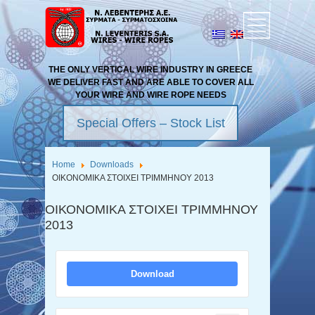
THE ONLY VERTICAL WIRE INDUSTRY IN GREECE
WE DELIVER FAST AND ARE ABLE TO COVER ALL
YOUR WIRE AND WIRE ROPE NEEDS
Special Offers – Stock List
Home
Downloads
ΟΙΚΟΝΟΜΙΚΑ ΣΤΟΙΧΕΙ ΤΡΙΜΜΗΝΟΥ 2013
ΟΙΚΟΝΟΜΙΚΑ ΣΤΟΙΧΕΙ ΤΡΙΜΜΗΝΟΥ
2013
Download