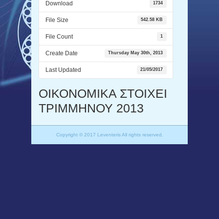
Download
1734
File Size
542.58 KB
File Count
1
Create Date
Thursday May 30th, 2013
Last Updated
21/05/2017
ΟΙΚΟΝΟΜΙΚΑ ΣΤΟΙΧΕΙ
ΤΡΙΜΜΗΝΟΥ 2013
Copyright © 2017 Leventeris All rights reserved.