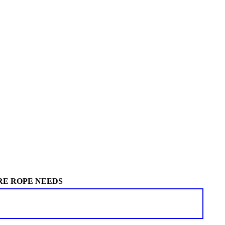
RE ROPE NEEDS