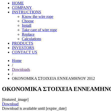
HOME
COMPANY
INSTRUCTIONS
Know the wire rope
Choose
Install
Take care of wire rope
Replace
Calculations
PRODUCTS
INVESTORS
CONTACT US
Home
/
Downloads
/
ΟΚΟΝΟΜΙΚΑ ΣΤΟΙΧΕΙΑ ΕΝΝΕΑΜΗΝΟΥ 2012
ΟΚΟΝΟΜΙΚΑ ΣΤΟΙΧΕΙΑ ΕΝΝΕΑΜΗΝΟ
[featured_image]
Download
Download is available until [expire_date]