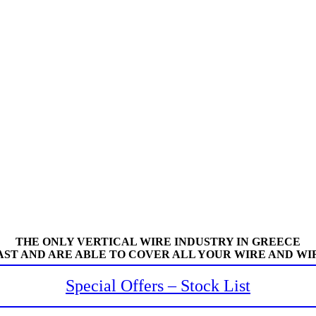
THE ONLY VERTICAL WIRE INDUSTRY IN GREECE
AST AND ARE ABLE TO COVER ALL YOUR WIRE AND WI
Special Offers – Stock List