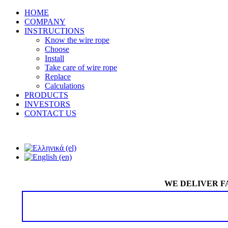
HOME
COMPANY
INSTRUCTIONS
Know the wire rope
Choose
Install
Take care of wire rope
Replace
Calculations
PRODUCTS
INVESTORS
CONTACT US
WE DELIVER F