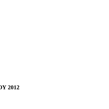
Υ 2012