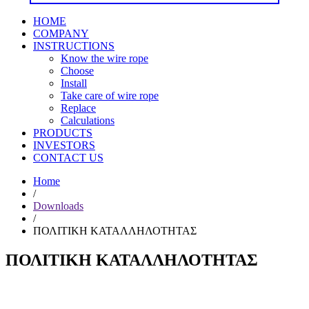
HOME
COMPANY
INSTRUCTIONS
Know the wire rope
Choose
Install
Take care of wire rope
Replace
Calculations
PRODUCTS
INVESTORS
CONTACT US
Home
/
Downloads
/
ΠΟΛΙΤΙΚΗ ΚΑΤΑΛΛΗΛΟΤΗΤΑΣ
ΠΟΛΙΤΙΚΗ ΚΑΤΑΛΛΗΛΟΤΗΤΑΣ