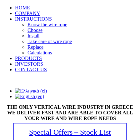
HOME
COMPANY
INSTRUCTIONS
Know the wire rope
Choose
Install
Take care of wire rope
Replace
Calculations
PRODUCTS
INVESTORS
CONTACT US
THE ONLY VERTICAL WIRE INDUSTRY IN GREECE
WE DELIVER FAST AND ARE ABLE TO COVER ALL
YOUR WIRE AND WIRE ROPE NEEDS
Special Offers – Stock List