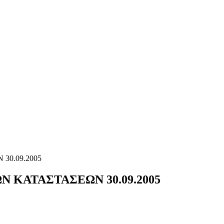
30.09.2005
 ΚΑΤΑΣΤΑΣΕΩΝ 30.09.2005