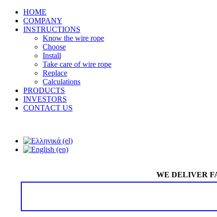
HOME
COMPANY
INSTRUCTIONS
Know the wire rope
Choose
Install
Take care of wire rope
Replace
Calculations
PRODUCTS
INVESTORS
CONTACT US
WE DELIVER F