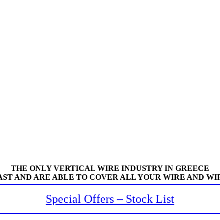
THE ONLY VERTICAL WIRE INDUSTRY IN GREECE
AST AND ARE ABLE TO COVER ALL YOUR WIRE AND WI
Special Offers – Stock List