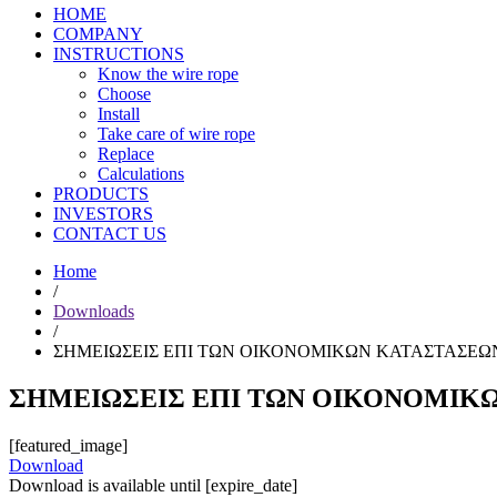
HOME
COMPANY
INSTRUCTIONS
Know the wire rope
Choose
Install
Take care of wire rope
Replace
Calculations
PRODUCTS
INVESTORS
CONTACT US
Home
/
Downloads
/
ΣΗΜΕΙΩΣΕΙΣ ΕΠΙ ΤΩΝ ΟΙΚΟΝΟΜΙΚΩΝ ΚΑΤΑΣΤΑΣΕΩΝ 
ΣΗΜΕΙΩΣΕΙΣ ΕΠΙ ΤΩΝ ΟΙΚΟΝΟΜΙΚΩΝ
[featured_image]
Download
Download is available until [expire_date]