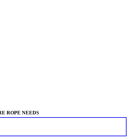
RE ROPE NEEDS