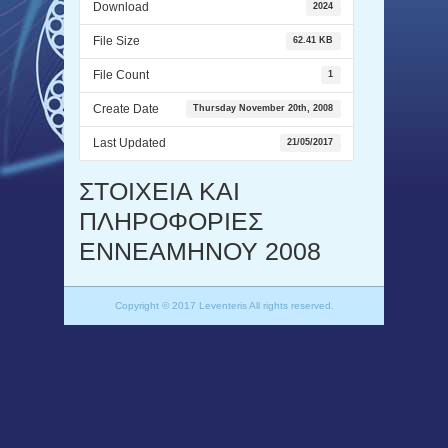
Download
2024
File Size
62.41 KB
File Count
1
Create Date
Thursday November 20th, 2008
Last Updated
21/05/2017
ΣΤΟΙΧΕΙΑ ΚΑΙ
ΠΛΗΡΟΦΟΡΙΕΣ
ΕΝΝΕΑΜΗΝΟΥ 2008
Copyright © 2017 Leventeris All rights reserved.