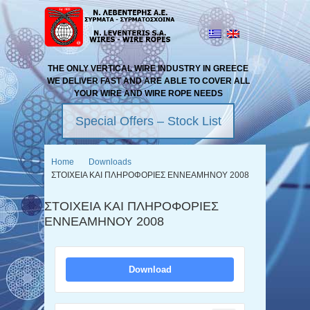
THE ONLY VERTICAL WIRE INDUSTRY IN GREECE
WE DELIVER FAST AND ARE ABLE TO COVER ALL
YOUR WIRE AND WIRE ROPE NEEDS
Special Offers – Stock List
Home
Downloads
ΣΤΟΙΧΕΙΑ ΚΑΙ ΠΛΗΡΟΦΟΡΙΕΣ ΕΝΝΕΑΜΗΝΟΥ 2008
ΣΤΟΙΧΕΙΑ ΚΑΙ ΠΛΗΡΟΦΟΡΙΕΣ
ΕΝΝΕΑΜΗΝΟΥ 2008
Download