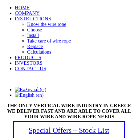
HOME
COMPANY
INSTRUCTIONS
Know the wire rope
Choose
Install
Take care of wire rope
Replace
Calculations
PRODUCTS
INVESTORS
CONTACT US
THE ONLY VERTICAL WIRE INDUSTRY IN GREECE
WE DELIVER FAST AND ARE ABLE TO COVER ALL
YOUR WIRE AND WIRE ROPE NEEDS
Special Offers – Stock List