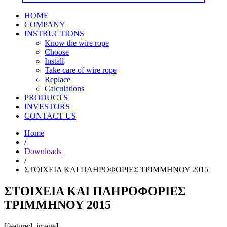
HOME
COMPANY
INSTRUCTIONS
Know the wire rope
Choose
Install
Take care of wire rope
Replace
Calculations
PRODUCTS
INVESTORS
CONTACT US
Home
/
Downloads
/
ΣΤΟΙΧΕΙΑ ΚΑΙ ΠΛΗΡΟΦΟΡΙΕΣ ΤΡΙΜΜΗΝΟΥ 2015
ΣΤΟΙΧΕΙΑ ΚΑΙ ΠΛΗΡΟΦΟΡΙΕΣ
ΤΡΙΜΜΗΝΟΥ 2015
[featured_image]