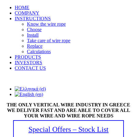
HOME
COMPANY
INSTRUCTIONS
Know the wire rope
Choose
Install
Take care of wire rope
Replace
Calculations
PRODUCTS
INVESTORS
CONTACT US
THE ONLY VERTICAL WIRE INDUSTRY IN GREECE
WE DELIVER FAST AND ARE ABLE TO COVER ALL
YOUR WIRE AND WIRE ROPE NEEDS
Special Offers – Stock List