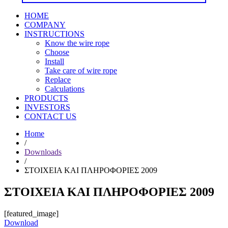
HOME
COMPANY
INSTRUCTIONS
Know the wire rope
Choose
Install
Take care of wire rope
Replace
Calculations
PRODUCTS
INVESTORS
CONTACT US
Home
/
Downloads
/
ΣΤΟΙΧΕΙΑ ΚΑΙ ΠΛΗΡΟΦΟΡΙΕΣ 2009
ΣΤΟΙΧΕΙΑ ΚΑΙ ΠΛΗΡΟΦΟΡΙΕΣ 2009
[featured_image]
Download