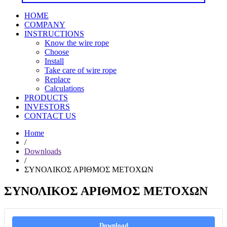
HOME
COMPANY
INSTRUCTIONS
Know the wire rope
Choose
Install
Take care of wire rope
Replace
Calculations
PRODUCTS
INVESTORS
CONTACT US
Home
/
Downloads
/
ΣΥΝΟΛΙΚΟΣ ΑΡΙΘΜΟΣ ΜΕΤΟΧΩΝ
ΣΥΝΟΛΙΚΟΣ ΑΡΙΘΜΟΣ ΜΕΤΟΧΩΝ
Download