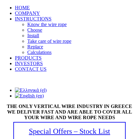
HOME
COMPANY
INSTRUCTIONS
Know the wire rope
Choose
Install
Take care of wire rope
Replace
Calculations
PRODUCTS
INVESTORS
CONTACT US
THE ONLY VERTICAL WIRE INDUSTRY IN GREECE
WE DELIVER FAST AND ARE ABLE TO COVER ALL
YOUR WIRE AND WIRE ROPE NEEDS
Special Offers – Stock List