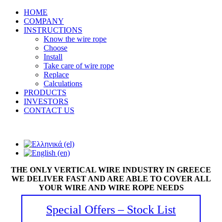
HOME
COMPANY
INSTRUCTIONS
Know the wire rope
Choose
Install
Take care of wire rope
Replace
Calculations
PRODUCTS
INVESTORS
CONTACT US
THE ONLY VERTICAL WIRE INDUSTRY IN GREECE
WE DELIVER FAST AND ARE ABLE TO COVER ALL
YOUR WIRE AND WIRE ROPE NEEDS
Special Offers – Stock List