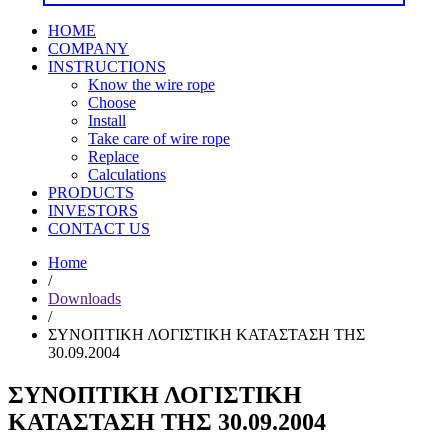
HOME
COMPANY
INSTRUCTIONS
Know the wire rope
Choose
Install
Take care of wire rope
Replace
Calculations
PRODUCTS
INVESTORS
CONTACT US
Home
/
Downloads
/
ΣΥΝΟΠΤΙΚΗ ΛΟΓΙΣΤΙΚΗ ΚΑΤΑΣΤΑΣΗ ΤΗΣ
30.09.2004
ΣΥΝΟΠΤΙΚΗ ΛΟΓΙΣΤΙΚΗ
ΚΑΤΑΣΤΑΣΗ ΤΗΣ 30.09.2004