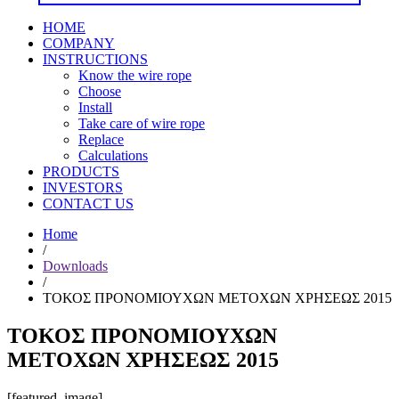
HOME
COMPANY
INSTRUCTIONS
Know the wire rope
Choose
Install
Take care of wire rope
Replace
Calculations
PRODUCTS
INVESTORS
CONTACT US
Home
/
Downloads
/
ΤΟΚΟΣ ΠΡΟΝΟΜΙΟΥΧΩΝ ΜΕΤΟΧΩΝ ΧΡΗΣΕΩΣ 2015
ΤΟΚΟΣ ΠΡΟΝΟΜΙΟΥΧΩΝ
ΜΕΤΟΧΩΝ ΧΡΗΣΕΩΣ 2015
[featured_image]