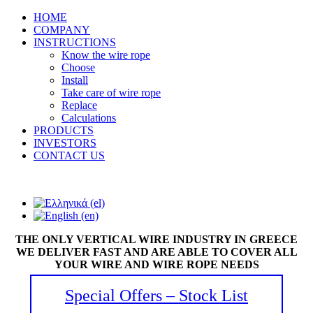
HOME
COMPANY
INSTRUCTIONS
Know the wire rope
Choose
Install
Take care of wire rope
Replace
Calculations
PRODUCTS
INVESTORS
CONTACT US
THE ONLY VERTICAL WIRE INDUSTRY IN GREECE
WE DELIVER FAST AND ARE ABLE TO COVER ALL
YOUR WIRE AND WIRE ROPE NEEDS
Special Offers – Stock List