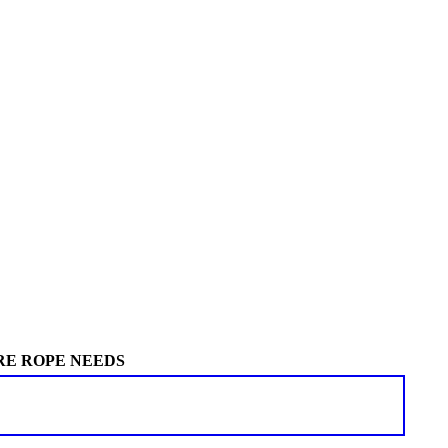
RE ROPE NEEDS