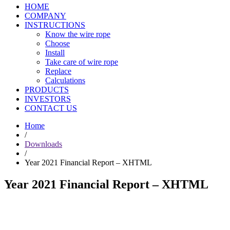
HOME
COMPANY
INSTRUCTIONS
Know the wire rope
Choose
Install
Take care of wire rope
Replace
Calculations
PRODUCTS
INVESTORS
CONTACT US
Home
/
Downloads
/
Year 2021 Financial Report – XHTML
Year 2021 Financial Report – XHTML