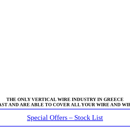
THE ONLY VERTICAL WIRE INDUSTRY IN GREECE
AST AND ARE ABLE TO COVER ALL YOUR WIRE AND WI
Special Offers – Stock List