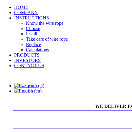
HOME
COMPANY
INSTRUCTIONS
Know the wire rope
Choose
Install
Take care of wire rope
Replace
Calculations
PRODUCTS
INVESTORS
CONTACT US
WE DELIVER F