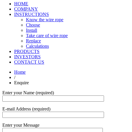
HOME
COMPANY
INSTRUCTIONS
Know the wire rope
Choose
Install
Take care of wire rope
Replace
Calculations
PRODUCTS
INVESTORS
CONTACT US
Home
/
Enquire
Enter your Name (required)
E-mail Address (required)
Enter your Message