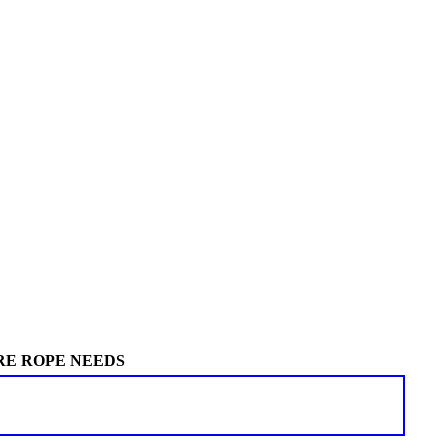
RE ROPE NEEDS