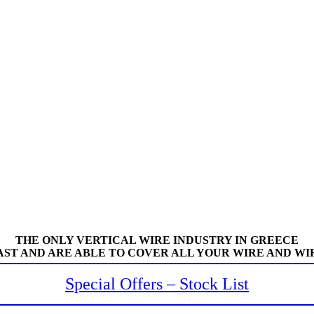
THE ONLY VERTICAL WIRE INDUSTRY IN GREECE
AST AND ARE ABLE TO COVER ALL YOUR WIRE AND WI
Special Offers – Stock List