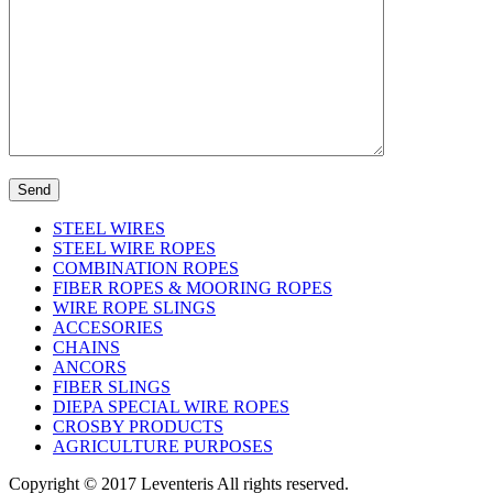
STEEL WIRES
STEEL WIRE ROPES
COMBINATION ROPES
FIBER ROPES & MOORING ROPES
WIRE ROPE SLINGS
ACCESORIES
CHAINS
ANCORS
FIBER SLINGS
DIEPA SPECIAL WIRE ROPES
CROSBY PRODUCTS
AGRICULTURE PURPOSES
Copyright © 2017 Leventeris All rights reserved.