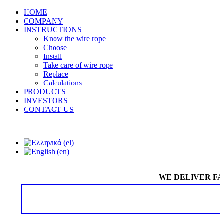
HOME
COMPANY
INSTRUCTIONS
Know the wire rope
Choose
Install
Take care of wire rope
Replace
Calculations
PRODUCTS
INVESTORS
CONTACT US
WE DELIVER F