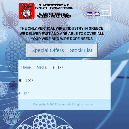
THE ONLY VERTICAL WIRE INDUSTRY IN GREECE
WE DELIVER FAST AND ARE ABLE TO COVER ALL
YOUR WIRE AND WIRE ROPE NEEDS
Special Offers – Stock List
Home
Media
el_1x7
el_1x7
el_1x7
Copyright © 2017 Leventeris All rights reserved.