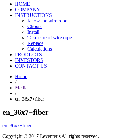
HOME
COMPANY
INSTRUCTIONS
Know the wire rope
Choose
Install
Take care of wire rope
Replace
Calculations
PRODUCTS
INVESTORS
CONTACT US
Home
/
Media
/
en_36x7+fiber
en_36x7+fiber
en_36x7+fiber
Copyright © 2017 Leventeris All rights reserved.