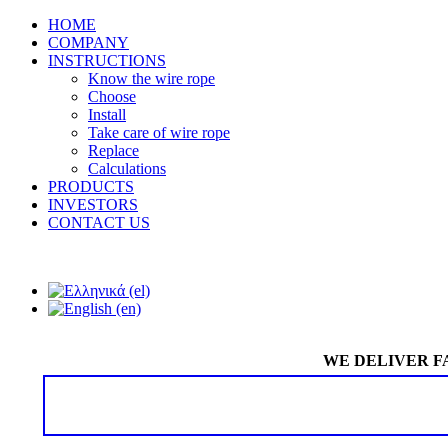
HOME
COMPANY
INSTRUCTIONS
Know the wire rope
Choose
Install
Take care of wire rope
Replace
Calculations
PRODUCTS
INVESTORS
CONTACT US
WE DELIVER F