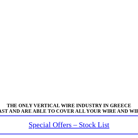
THE ONLY VERTICAL WIRE INDUSTRY IN GREECE
AST AND ARE ABLE TO COVER ALL YOUR WIRE AND WI
Special Offers – Stock List