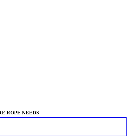
RE ROPE NEEDS