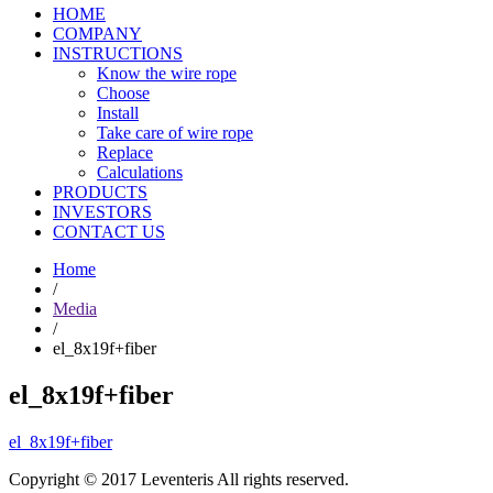
HOME
COMPANY
INSTRUCTIONS
Know the wire rope
Choose
Install
Take care of wire rope
Replace
Calculations
PRODUCTS
INVESTORS
CONTACT US
Home
/
Media
/
el_8x19f+fiber
el_8x19f+fiber
el_8x19f+fiber
Copyright © 2017 Leventeris All rights reserved.