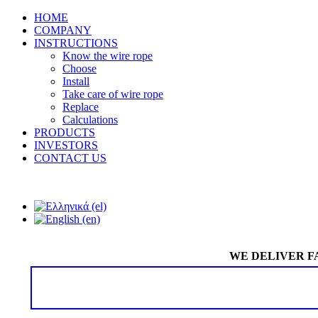
HOME
COMPANY
INSTRUCTIONS
Know the wire rope
Choose
Install
Take care of wire rope
Replace
Calculations
PRODUCTS
INVESTORS
CONTACT US
WE DELIVER F