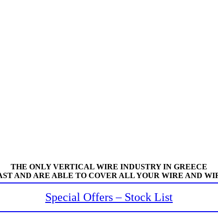
THE ONLY VERTICAL WIRE INDUSTRY IN GREECE
AST AND ARE ABLE TO COVER ALL YOUR WIRE AND WI
Special Offers – Stock List