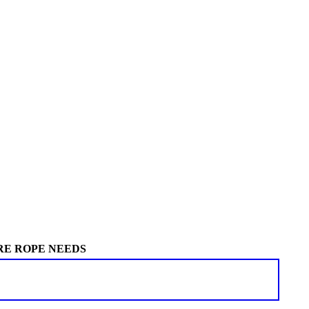
RE ROPE NEEDS