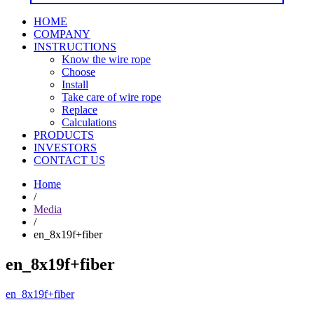
HOME
COMPANY
INSTRUCTIONS
Know the wire rope
Choose
Install
Take care of wire rope
Replace
Calculations
PRODUCTS
INVESTORS
CONTACT US
Home
/
Media
/
en_8x19f+fiber
en_8x19f+fiber
en_8x19f+fiber