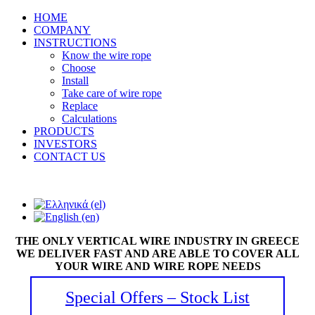
HOME
COMPANY
INSTRUCTIONS
Know the wire rope
Choose
Install
Take care of wire rope
Replace
Calculations
PRODUCTS
INVESTORS
CONTACT US
THE ONLY VERTICAL WIRE INDUSTRY IN GREECE
WE DELIVER FAST AND ARE ABLE TO COVER ALL
YOUR WIRE AND WIRE ROPE NEEDS
Special Offers – Stock List