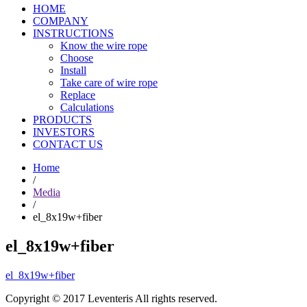
HOME
COMPANY
INSTRUCTIONS
Know the wire rope
Choose
Install
Take care of wire rope
Replace
Calculations
PRODUCTS
INVESTORS
CONTACT US
Home
/
Media
/
el_8x19w+fiber
el_8x19w+fiber
el_8x19w+fiber
Copyright © 2017 Leventeris All rights reserved.