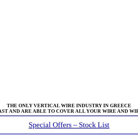
THE ONLY VERTICAL WIRE INDUSTRY IN GREECE
AST AND ARE ABLE TO COVER ALL YOUR WIRE AND WI
Special Offers – Stock List