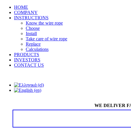
HOME
COMPANY
INSTRUCTIONS
Know the wire rope
Choose
Install
Take care of wire rope
Replace
Calculations
PRODUCTS
INVESTORS
CONTACT US
WE DELIVER F