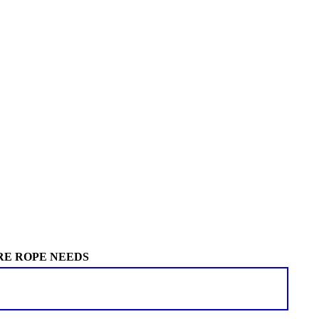
RE ROPE NEEDS