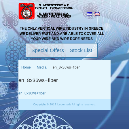
THE ONLY VERTICAL WIRE INDUSTRY IN GREECE
WE DELIVER FAST AND ARE ABLE TO COVER ALL
YOUR WIRE AND WIRE ROPE NEEDS
Special Offers – Stock List
Home
Media
en_8x36ws+fiber
en_8x36ws+fiber
en_8x36ws+fiber
Copyright © 2017 Leventeris All rights reserved.