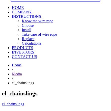
HOME
COMPANY
INSTRUCTIONS
Know the wire rope
Choose
Install
Take care of wire rope
Replace
Calculations
PRODUCTS
INVESTORS
CONTACT US
Home
/
Media
/
el_chainslings
el_chainslings
el_chainslings