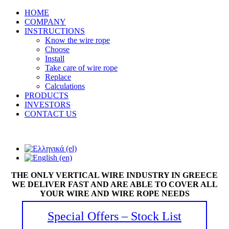
HOME
COMPANY
INSTRUCTIONS
Know the wire rope
Choose
Install
Take care of wire rope
Replace
Calculations
PRODUCTS
INVESTORS
CONTACT US
THE ONLY VERTICAL WIRE INDUSTRY IN GREECE
WE DELIVER FAST AND ARE ABLE TO COVER ALL
YOUR WIRE AND WIRE ROPE NEEDS
Special Offers – Stock List