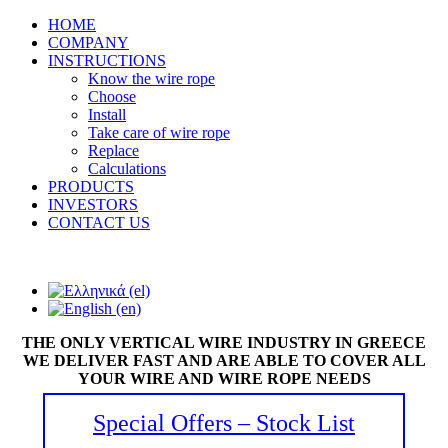
HOME
COMPANY
INSTRUCTIONS
Know the wire rope
Choose
Install
Take care of wire rope
Replace
Calculations
PRODUCTS
INVESTORS
CONTACT US
THE ONLY VERTICAL WIRE INDUSTRY IN GREECE
WE DELIVER FAST AND ARE ABLE TO COVER ALL
YOUR WIRE AND WIRE ROPE NEEDS
Special Offers – Stock List