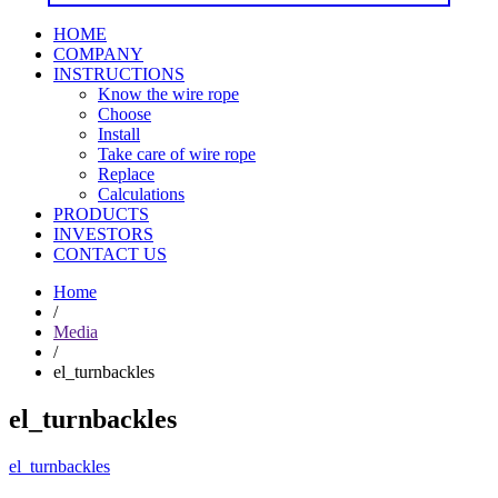
HOME
COMPANY
INSTRUCTIONS
Know the wire rope
Choose
Install
Take care of wire rope
Replace
Calculations
PRODUCTS
INVESTORS
CONTACT US
Home
/
Media
/
el_turnbackles
el_turnbackles
el_turnbackles