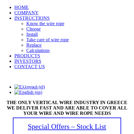
HOME
COMPANY
INSTRUCTIONS
Know the wire rope
Choose
Install
Take care of wire rope
Replace
Calculations
PRODUCTS
INVESTORS
CONTACT US
THE ONLY VERTICAL WIRE INDUSTRY IN GREECE
WE DELIVER FAST AND ARE ABLE TO COVER ALL
YOUR WIRE AND WIRE ROPE NEEDS
Special Offers – Stock List