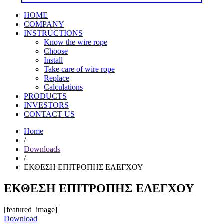
HOME
COMPANY
INSTRUCTIONS
Know the wire rope
Choose
Install
Take care of wire rope
Replace
Calculations
PRODUCTS
INVESTORS
CONTACT US
Home
/
Downloads
/
ΕΚΘΕΣΗ ΕΠΙΤΡΟΠΗΣ ΕΛΕΓΧΟΥ
ΕΚΘΕΣΗ ΕΠΙΤΡΟΠΗΣ ΕΛΕΓΧΟΥ
[featured_image]
Download