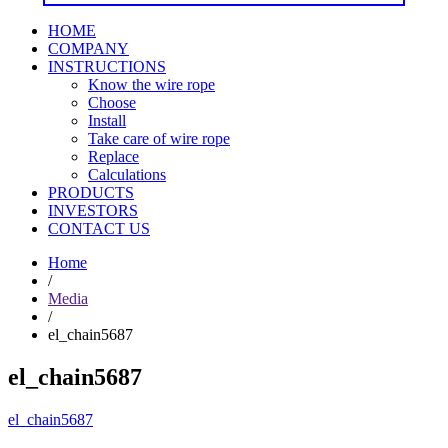
HOME
COMPANY
INSTRUCTIONS
Know the wire rope
Choose
Install
Take care of wire rope
Replace
Calculations
PRODUCTS
INVESTORS
CONTACT US
Home
/
Media
/
el_chain5687
el_chain5687
el_chain5687