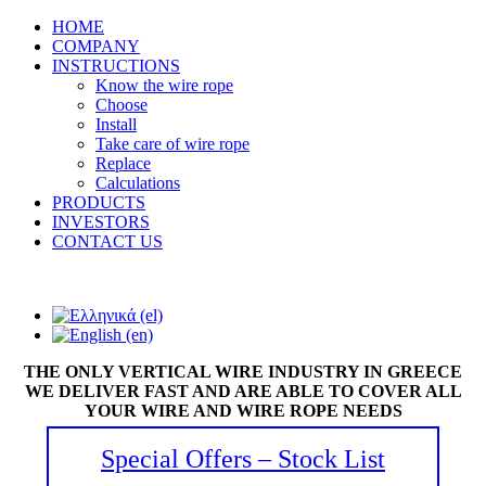
HOME
COMPANY
INSTRUCTIONS
Know the wire rope
Choose
Install
Take care of wire rope
Replace
Calculations
PRODUCTS
INVESTORS
CONTACT US
THE ONLY VERTICAL WIRE INDUSTRY IN GREECE
WE DELIVER FAST AND ARE ABLE TO COVER ALL
YOUR WIRE AND WIRE ROPE NEEDS
Special Offers – Stock List