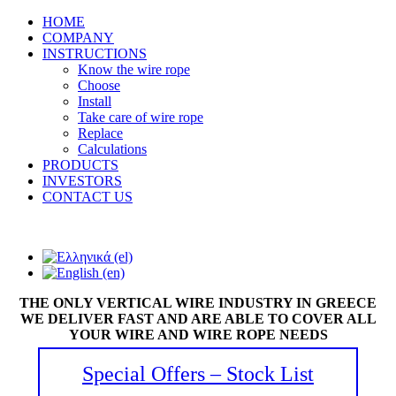
HOME
COMPANY
INSTRUCTIONS
Know the wire rope
Choose
Install
Take care of wire rope
Replace
Calculations
PRODUCTS
INVESTORS
CONTACT US
THE ONLY VERTICAL WIRE INDUSTRY IN GREECE
WE DELIVER FAST AND ARE ABLE TO COVER ALL
YOUR WIRE AND WIRE ROPE NEEDS
Special Offers – Stock List