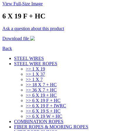
View Full-Size Image
6 X 19 F + HC
Ask a question about this product
Download file
Back
STEEL WIRES
STEEL WIRE ROPES
>> 1 Χ 19
>> 1 Χ 37
>> 1 Χ 7
>> 18 X 7 + HC
>> 36 X 7 + HC
>> 6 X 19 + HC
>> 6 X 19 F + HC
>> 6 X 19 F + IWRC
>> 6 X 19 S + HC
>> 6 X 19 W + HC
COMBINATION ROPES
FIBER ROPES & MOORING ROPES