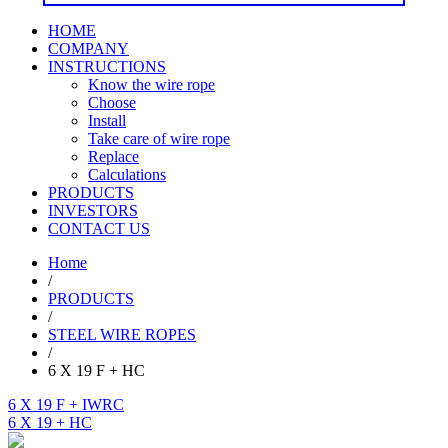
HOME
COMPANY
INSTRUCTIONS
Know the wire rope
Choose
Install
Take care of wire rope
Replace
Calculations
PRODUCTS
INVESTORS
CONTACT US
Home
/
PRODUCTS
/
STEEL WIRE ROPES
/
6 X 19 F + HC
6 X 19 F + IWRC
6 X 19 + HC