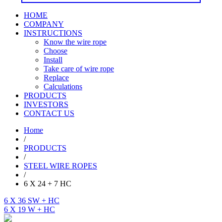
HOME
COMPANY
INSTRUCTIONS
Know the wire rope
Choose
Install
Take care of wire rope
Replace
Calculations
PRODUCTS
INVESTORS
CONTACT US
Home
/
PRODUCTS
/
STEEL WIRE ROPES
/
6 X 24 + 7 HC
6 X 36 SW + HC
6 X 19 W + HC