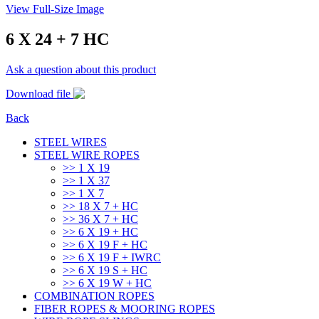
View Full-Size Image
6 X 24 + 7 HC
Ask a question about this product
Download file
Back
STEEL WIRES
STEEL WIRE ROPES
>> 1 Χ 19
>> 1 Χ 37
>> 1 Χ 7
>> 18 X 7 + HC
>> 36 X 7 + HC
>> 6 X 19 + HC
>> 6 X 19 F + HC
>> 6 X 19 F + IWRC
>> 6 X 19 S + HC
>> 6 X 19 W + HC
COMBINATION ROPES
FIBER ROPES & MOORING ROPES