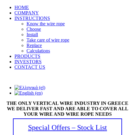
HOME
COMPANY
INSTRUCTIONS
Know the wire rope
Choose
Install
Take care of wire rope
Replace
Calculations
PRODUCTS
INVESTORS
CONTACT US
THE ONLY VERTICAL WIRE INDUSTRY IN GREECE
WE DELIVER FAST AND ARE ABLE TO COVER ALL
YOUR WIRE AND WIRE ROPE NEEDS
Special Offers – Stock List