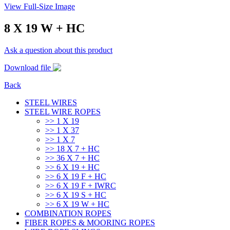
View Full-Size Image
8 X 19 W + HC
Ask a question about this product
Download file
Back
STEEL WIRES
STEEL WIRE ROPES
>> 1 Χ 19
>> 1 Χ 37
>> 1 Χ 7
>> 18 X 7 + HC
>> 36 X 7 + HC
>> 6 X 19 + HC
>> 6 X 19 F + HC
>> 6 X 19 F + IWRC
>> 6 X 19 S + HC
>> 6 X 19 W + HC
COMBINATION ROPES
FIBER ROPES & MOORING ROPES