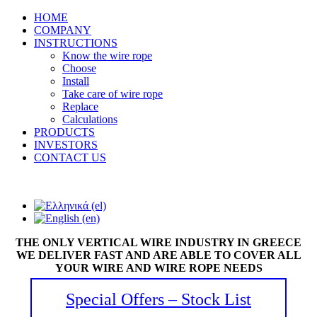
HOME
COMPANY
INSTRUCTIONS
Know the wire rope
Choose
Install
Take care of wire rope
Replace
Calculations
PRODUCTS
INVESTORS
CONTACT US
THE ONLY VERTICAL WIRE INDUSTRY IN GREECE
WE DELIVER FAST AND ARE ABLE TO COVER ALL
YOUR WIRE AND WIRE ROPE NEEDS
Special Offers – Stock List