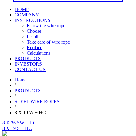
HOME
COMPANY
INSTRUCTIONS
Know the wire rope
Choose
Install
Take care of wire rope
Replace
Calculations
PRODUCTS
INVESTORS
CONTACT US
Home
/
PRODUCTS
/
STEEL WIRE ROPES
/
8 X 19 W + HC
8 X 36 SW + HC
8 X 19 S + HC