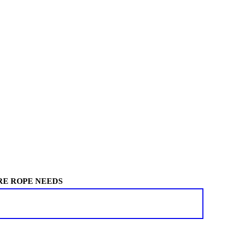
RE ROPE NEEDS