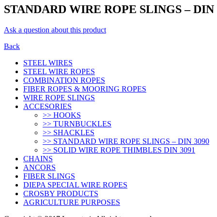
STANDARD WIRE ROPE SLINGS – DIN 
Ask a question about this product
Back
STEEL WIRES
STEEL WIRE ROPES
COMBINATION ROPES
FIBER ROPES & MOORING ROPES
WIRE ROPE SLINGS
ACCESORIES
>> HOOKS
>> TURNBUCKLES
>> SHACKLES
>> STANDARD WIRE ROPE SLINGS – DIN 3090
>> SOLID WIRE ROPE THIMBLES DIN 3091
CHAINS
ANCORS
FIBER SLINGS
DIEPA SPECIAL WIRE ROPES
CROSBY PRODUCTS
AGRICULTURE PURPOSES