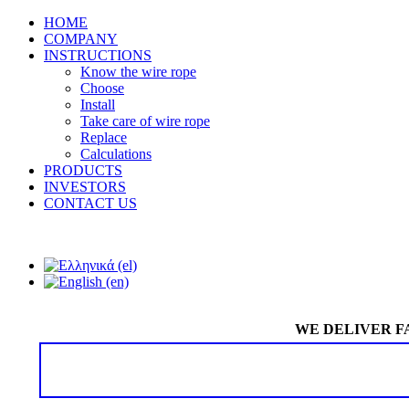
HOME
COMPANY
INSTRUCTIONS
Know the wire rope
Choose
Install
Take care of wire rope
Replace
Calculations
PRODUCTS
INVESTORS
CONTACT US
WE DELIVER F