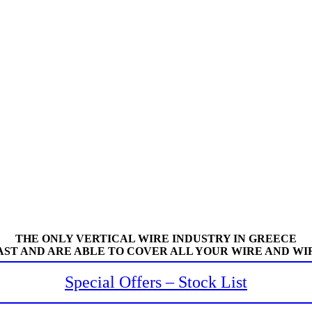
THE ONLY VERTICAL WIRE INDUSTRY IN GREECE
AST AND ARE ABLE TO COVER ALL YOUR WIRE AND WI
Special Offers – Stock List