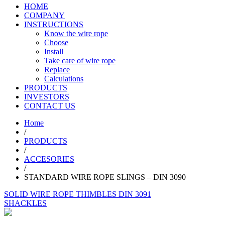
HOME
COMPANY
INSTRUCTIONS
Know the wire rope
Choose
Install
Take care of wire rope
Replace
Calculations
PRODUCTS
INVESTORS
CONTACT US
Home
/
PRODUCTS
/
ACCESORIES
/
STANDARD WIRE ROPE SLINGS – DIN 3090
SOLID WIRE ROPE THIMBLES DIN 3091
SHACKLES