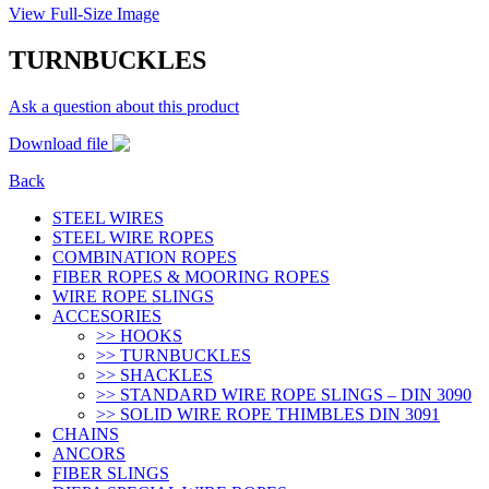
View Full-Size Image
TURNBUCKLES
Ask a question about this product
Download file
Back
STEEL WIRES
STEEL WIRE ROPES
COMBINATION ROPES
FIBER ROPES & MOORING ROPES
WIRE ROPE SLINGS
ACCESORIES
>> HOOKS
>> TURNBUCKLES
>> SHACKLES
>> STANDARD WIRE ROPE SLINGS – DIN 3090
>> SOLID WIRE ROPE THIMBLES DIN 3091
CHAINS
ANCORS
FIBER SLINGS