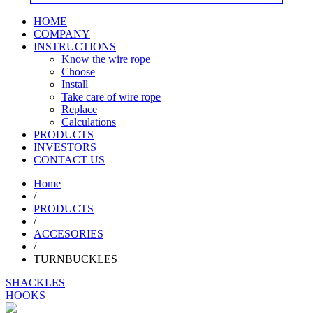
HOME
COMPANY
INSTRUCTIONS
Know the wire rope
Choose
Install
Take care of wire rope
Replace
Calculations
PRODUCTS
INVESTORS
CONTACT US
Home
/
PRODUCTS
/
ACCESORIES
/
TURNBUCKLES
SHACKLES
HOOKS