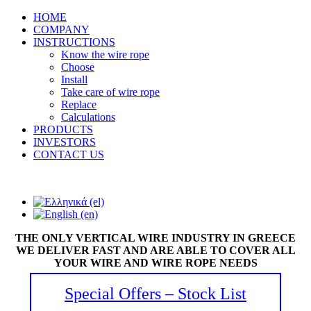
HOME
COMPANY
INSTRUCTIONS
Know the wire rope
Choose
Install
Take care of wire rope
Replace
Calculations
PRODUCTS
INVESTORS
CONTACT US
THE ONLY VERTICAL WIRE INDUSTRY IN GREECE
WE DELIVER FAST AND ARE ABLE TO COVER ALL
YOUR WIRE AND WIRE ROPE NEEDS
Special Offers – Stock List