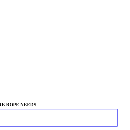
RE ROPE NEEDS