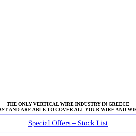
THE ONLY VERTICAL WIRE INDUSTRY IN GREECE
AST AND ARE ABLE TO COVER ALL YOUR WIRE AND WI
Special Offers – Stock List