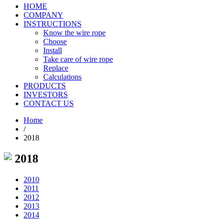
HOME
COMPANY
INSTRUCTIONS
Know the wire rope
Choose
Install
Take care of wire rope
Replace
Calculations
PRODUCTS
INVESTORS
CONTACT US
Home
/
2018
2018
2010
2011
2012
2013
2014