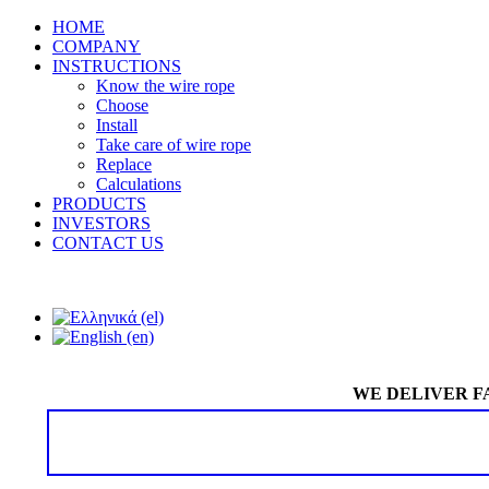
HOME
COMPANY
INSTRUCTIONS
Know the wire rope
Choose
Install
Take care of wire rope
Replace
Calculations
PRODUCTS
INVESTORS
CONTACT US
WE DELIVER F