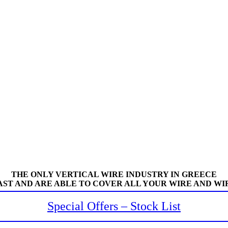
THE ONLY VERTICAL WIRE INDUSTRY IN GREECE
AST AND ARE ABLE TO COVER ALL YOUR WIRE AND WI
Special Offers – Stock List