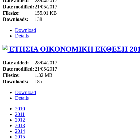
Date added:
28/04/2017
Date modified:
21/05/2017
Filesize:
155.01 KB
Downloads:
138
Download
Details
ΕΤΗΣΙΑ ΟΙΚΟΝΟΜΙΚΗ ΕΚΘΕΣΗ 201
Date added:
28/04/2017
Date modified:
21/05/2017
Filesize:
1.32 MB
Downloads:
185
Download
Details
2010
2011
2012
2013
2014
2015