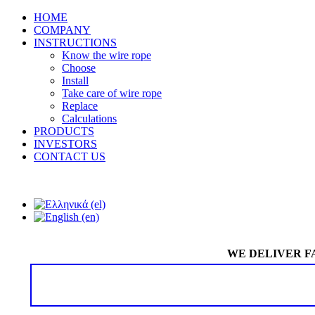
HOME
COMPANY
INSTRUCTIONS
Know the wire rope
Choose
Install
Take care of wire rope
Replace
Calculations
PRODUCTS
INVESTORS
CONTACT US
WE DELIVER F