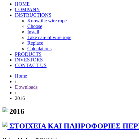
HOME
COMPANY
INSTRUCTIONS
Know the wire rope
Choose
Install
Take care of wire rope
Replace
Calculations
PRODUCTS
INVESTORS
CONTACT US
Home
/
Downloads
/
2016
2016
ΣΤΟΙΧΕΙΑ ΚΑΙ ΠΛΗΡΟΦΟΡΙΕΣ ΠΕΡΙΟΔ