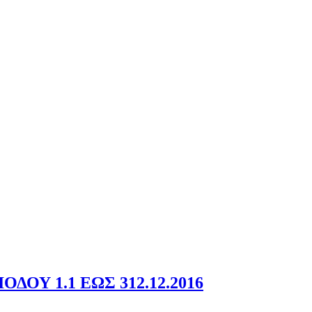
ΟΥ 1.1 ΕΩΣ 312.12.2016