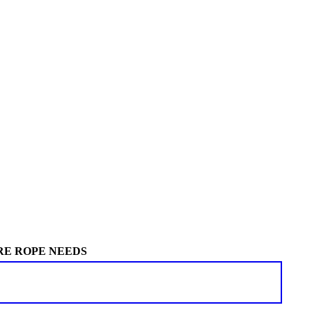
RE ROPE NEEDS