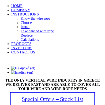
HOME
COMPANY
INSTRUCTIONS
Know the wire rope
Choose
Install
Take care of wire rope
Replace
Calculations
PRODUCTS
INVESTORS
CONTACT US
THE ONLY VERTICAL WIRE INDUSTRY IN GREECE
WE DELIVER FAST AND ARE ABLE TO COVER ALL
YOUR WIRE AND WIRE ROPE NEEDS
Special Offers – Stock List