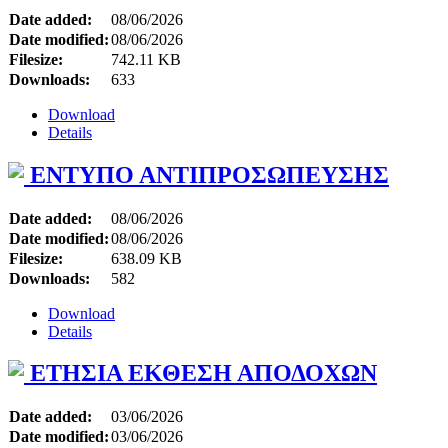
Date added:
08/06/2026
Date modified:
08/06/2026
Filesize:
742.11 KB
Downloads:
633
Download
Details
ΕΝΤΥΠΟ ΑΝΤΙΠΡΟΣΩΠΕΥΣΗΣ
Date added:
08/06/2026
Date modified:
08/06/2026
Filesize:
638.09 KB
Downloads:
582
Download
Details
ΕΤΗΣΙΑ ΕΚΘΕΣΗ ΑΠΟΔΟΧΩΝ
Date added:
03/06/2026
Date modified:
03/06/2026