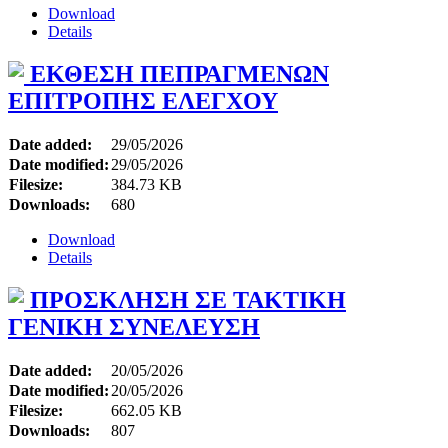
Download
Details
ΕΚΘΕΣΗ ΠΕΠΡΑΓΜΕΝΩΝ
ΕΠΙΤΡΟΠΗΣ ΕΛΕΓΧΟΥ
Date added:
29/05/2026
Date modified:
29/05/2026
Filesize:
384.73 KB
Downloads:
680
Download
Details
ΠΡΟΣΚΛΗΣΗ ΣΕ ΤΑΚΤΙΚΗ
ΓΕΝΙΚΗ ΣΥΝΕΛΕΥΣΗ
Date added:
20/05/2026
Date modified:
20/05/2026
Filesize:
662.05 KB
Downloads:
807