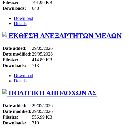
Filesize:
791.96 KB
Downloads:
648
Download
Details
ΕΚΘΕΣΗ ΑΝΕΞΑΡΤΗΤΩΝ ΜΕΛΩΝ
Date added:
29/05/2026
Date modified:
29/05/2026
Filesize:
414.89 KB
Downloads:
713
Download
Details
ΠΟΛΙΤΙΚΗ ΑΠΟΔΟΧΩΝ ΔΣ
Date added:
29/05/2026
Date modified:
29/05/2026
Filesize:
556.99 KB
Downloads:
710