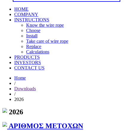
HOME
COMPANY
INSTRUCTIONS
Know the wire rope
Choose
Install
Take care of wire rope
Replace
Calculations
PRODUCTS
INVESTORS
CONTACT US
Home
/
Downloads
/
2026
2026
ΑΡΙΘΜΟΣ ΜΕΤΟΧΩΝ