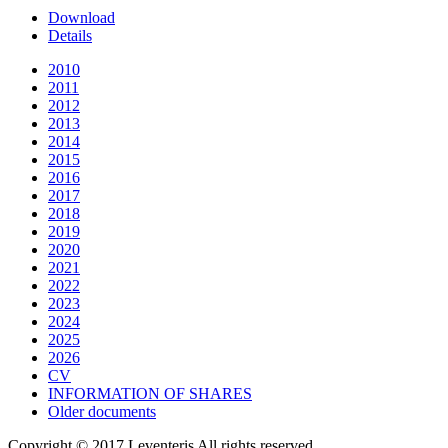
Download
Details
2010
2011
2012
2013
2014
2015
2016
2017
2018
2019
2020
2021
2022
2023
2024
2025
2026
CV
INFORMATION OF SHARES
Older documents
Copyright © 2017 Leventeris All rights reserved.