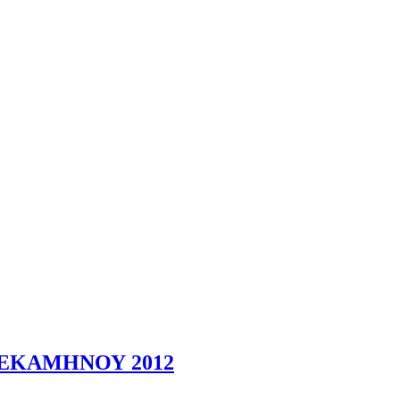
ΕΚΑΜΗΝΟΥ 2012