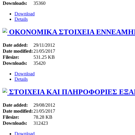
Downloads:
35360
Download
Details
ΟΚΟΝΟΜΙΚΑ ΣΤΟΙΧΕΙΑ ΕΝΝΕΑΜΗΝ
Date added:
29/11/2012
Date modified:
21/05/2017
Filesize:
531.25 KB
Downloads:
35420
Download
Details
ΣΤΟΙΧΕΙΑ ΚΑΙ ΠΛΗΡΟΦΟΡΙΕΣ ΕΞΑ
Date added:
29/08/2012
Date modified:
21/05/2017
Filesize:
78.28 KB
Downloads:
312423
Download