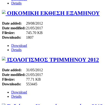
Details
OIKOMIKH ΕΚΘΕΣΗ ΕΞΑΜΗΝΟΥ
Date added:
29/08/2012
Date modified:
21/05/2017
Filesize:
745.70 KB
Downloads:
1807
Download
Details
ΙΣΟΛΟΓΙΣΜΟΣ ΤΡΙΜΜΗΝΟΥ 2012
Date added:
31/05/2012
Date modified:
21/05/2017
Filesize:
77.71 KB
Downloads:
553445
Download
Details