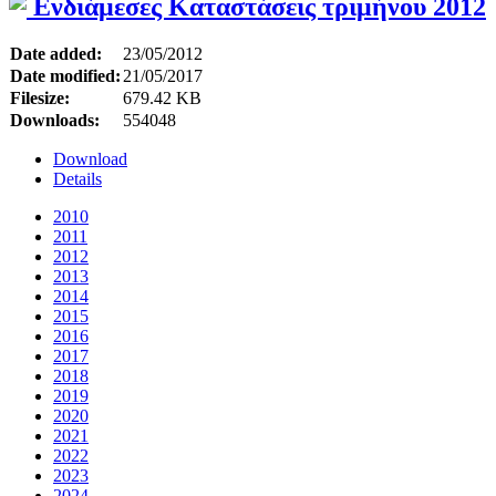
Ενδιάμεσες Καταστάσεις τριμήνου 2012
Date added:
23/05/2012
Date modified:
21/05/2017
Filesize:
679.42 KB
Downloads:
554048
Download
Details
2010
2011
2012
2013
2014
2015
2016
2017
2018
2019
2020
2021
2022
2023
2024