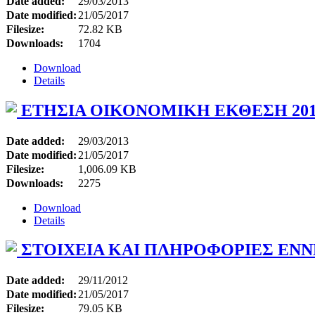
Date added:
29/03/2013
Date modified:
21/05/2017
Filesize:
72.82 KB
Downloads:
1704
Download
Details
ΕΤΗΣΙΑ ΟΙΚΟΝΟΜΙΚΗ ΕΚΘΕΣΗ 201
Date added:
29/03/2013
Date modified:
21/05/2017
Filesize:
1,006.09 KB
Downloads:
2275
Download
Details
ΣΤΟΙΧΕΙΑ ΚΑΙ ΠΛΗΡΟΦΟΡΙΕΣ ΕΝΝ
Date added:
29/11/2012
Date modified:
21/05/2017
Filesize:
79.05 KB