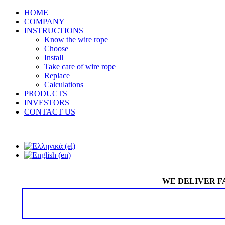
HOME
COMPANY
INSTRUCTIONS
Know the wire rope
Choose
Install
Take care of wire rope
Replace
Calculations
PRODUCTS
INVESTORS
CONTACT US
WE DELIVER F