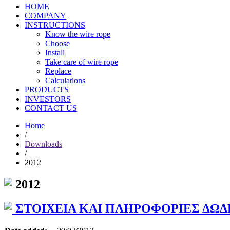
HOME
COMPANY
INSTRUCTIONS
Know the wire rope
Choose
Install
Take care of wire rope
Replace
Calculations
PRODUCTS
INVESTORS
CONTACT US
Home
/
Downloads
/
2012
2012
ΣΤΟΙΧΕΙΑ ΚΑΙ ΠΛΗΡΟΦΟΡΙΕΣ ΔΩΔ