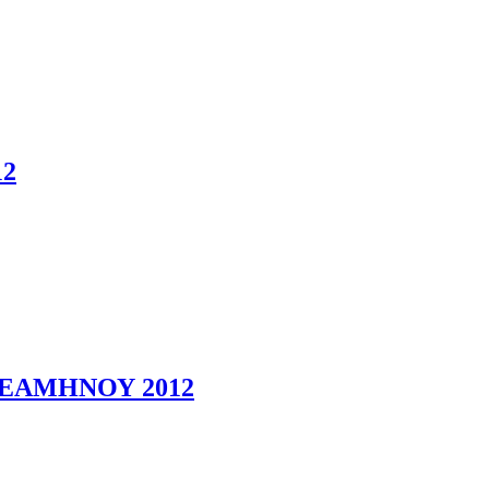
2
ΕΑΜΗΝΟΥ 2012