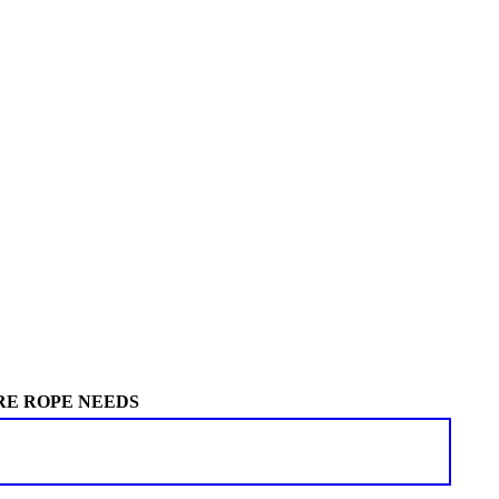
RE ROPE NEEDS