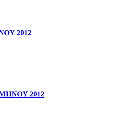
ΟΥ 2012
ΜΗΝΟΥ 2012