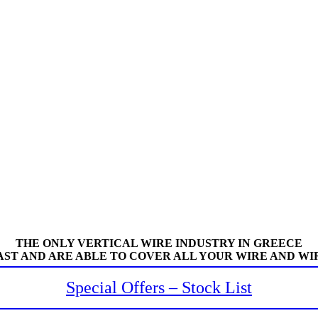
THE ONLY VERTICAL WIRE INDUSTRY IN GREECE
AST AND ARE ABLE TO COVER ALL YOUR WIRE AND WI
Special Offers – Stock List