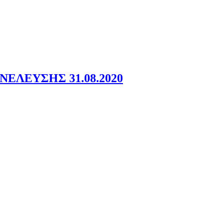
ΕΛΕΥΣΗΣ 31.08.2020