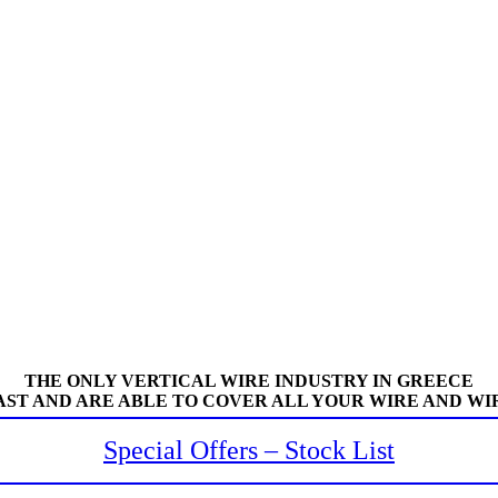
THE ONLY VERTICAL WIRE INDUSTRY IN GREECE
AST AND ARE ABLE TO COVER ALL YOUR WIRE AND WI
Special Offers – Stock List