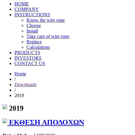
HOME
COMPANY
INSTRUCTIONS
Know the wire rope
Choose
Install
Take care of wire rope
Replace
Calculations
PRODUCTS
INVESTORS
CONTACT US
Home
/
Downloads
/
2019
2019
ΕΚΘΕΣΗ ΑΠΟΔΟΧΩΝ