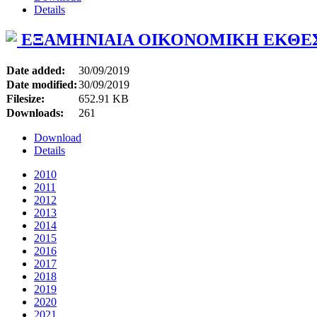
Details
ΕΞΑΜΗΝΙΑΙΑ ΟΙΚΟΝΟΜΙΚΗ ΕΚΘΕ
Date added:
30/09/2019
Date modified:
30/09/2019
Filesize:
652.91 KB
Downloads:
261
Download
Details
2010
2011
2012
2013
2014
2015
2016
2017
2018
2019
2020
2021