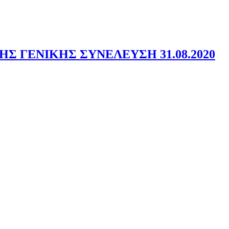
 ΓΕΝΙΚΗΣ ΣΥΝΕΛΕΥΣΗ 31.08.2020