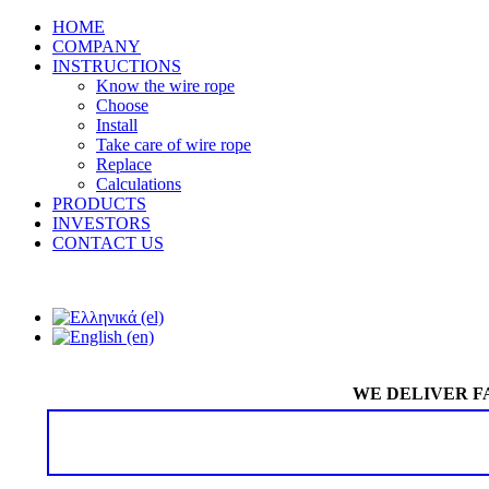
HOME
COMPANY
INSTRUCTIONS
Know the wire rope
Choose
Install
Take care of wire rope
Replace
Calculations
PRODUCTS
INVESTORS
CONTACT US
WE DELIVER F