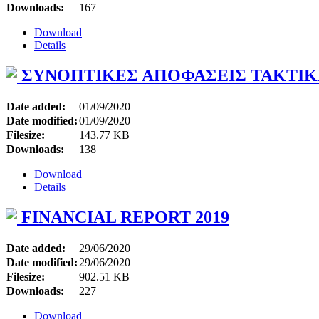
Downloads:
167
Download
Details
ΣΥΝΟΠΤΙΚΕΣ ΑΠΟΦΑΣΕΙΣ ΤΑΚΤΙΚΗΣ
Date added:
01/09/2020
Date modified:
01/09/2020
Filesize:
143.77 KB
Downloads:
138
Download
Details
FINANCIAL REPORT 2019
Date added:
29/06/2020
Date modified:
29/06/2020
Filesize:
902.51 KB
Downloads:
227
Download