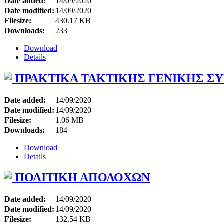
Date added:
14/09/2020
Date modified:
14/09/2020
Filesize:
430.17 KB
Downloads:
233
Download
Details
ΠΡΑΚΤΙΚΑ ΤΑΚΤΙΚΗΣ ΓΕΝΙΚΗΣ ΣΥΝ
Date added:
14/09/2020
Date modified:
14/09/2020
Filesize:
1.06 MB
Downloads:
184
Download
Details
ΠΟΛΙΤΙΚΗ ΑΠΟΔΟΧΩΝ
Date added:
14/09/2020
Date modified:
14/09/2020
Filesize:
132.54 KB