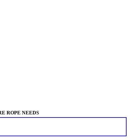
RE ROPE NEEDS