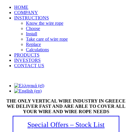
HOME
COMPANY
INSTRUCTIONS
Know the wire rope
Choose
Install
Take care of wire rope
Replace
Calculations
PRODUCTS
INVESTORS
CONTACT US
THE ONLY VERTICAL WIRE INDUSTRY IN GREECE
WE DELIVER FAST AND ARE ABLE TO COVER ALL
YOUR WIRE AND WIRE ROPE NEEDS
Special Offers – Stock List