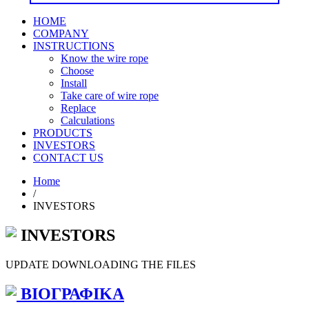
HOME
COMPANY
INSTRUCTIONS
Know the wire rope
Choose
Install
Take care of wire rope
Replace
Calculations
PRODUCTS
INVESTORS
CONTACT US
Home
/
INVESTORS
INVESTORS
UPDATE DOWNLOADING THE FILES
ΒΙΟΓΡΑΦΙΚΑ