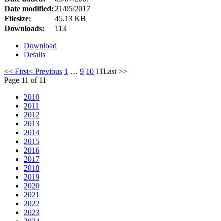
Date modified:
21/05/2017
Filesize:
45.13 KB
Downloads:
113
Download
Details
<< First
< Previous
1
…
9
10
11
Last >>
Page 11 of 11
2010
2011
2012
2013
2014
2015
2016
2017
2018
2019
2020
2021
2022
2023