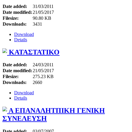
Date added:
31/03/2011
Date modified:
21/05/2017
Filesize:
90.80 KB
Downloads:
3431
Download
Details
ΚΑΤΑΣΤΑΤΙΚΟ
Date added:
24/03/2011
Date modified:
21/05/2017
Filesize:
275.23 KB
Downloads:
2660
Download
Details
A ΕΠΑΝΑΛΗΤΠΙΚΗ ΓΕΝΙΚΗ
ΣΥΝΕΛΕΥΣΗ
Date added:
03/07/2007